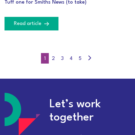
Tuff one for Smiths News (to take)
Read article
1
2
3
4
5
Let’s work
together