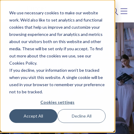
We use necessary cookies to make our website
work. We'd also like to set analytics and functional
cookies that help us improve and customize your
browsing experience and for analytics and metrics
about our visitors both on this website and other
media. These will be set only if you accept. To find
out more about the cookies we use, see our
Cookies Policy.
If you decline, your information won’t be tracked
BLOG
when you visit this website. A single cookie will be
used in your browser to remember your preference
Insights
not to be tracked.
Cookies settings
Accept All
Decline All