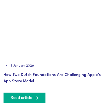
14 January 2026
How Two Dutch Foundations Are Challenging Apple’s
App Store Model
Read article