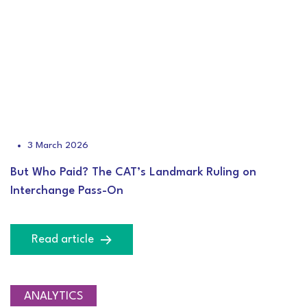
3 March 2026
But Who Paid? The CAT’s Landmark Ruling on
Interchange Pass-On
Read article
ANALYTICS