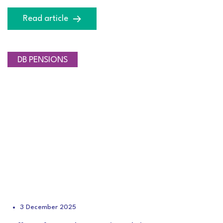
Read article
DB PENSIONS
3 December 2025