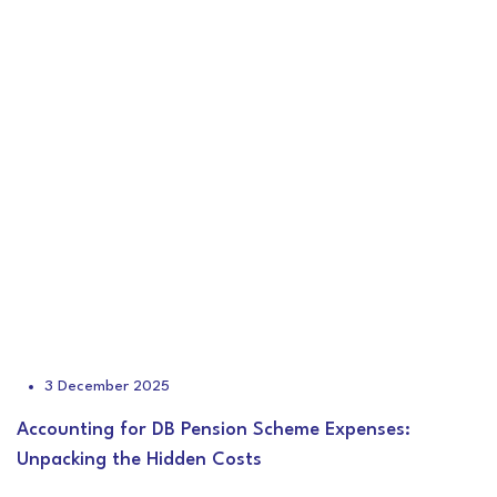
3 December 2025
Accounting for DB Pension Scheme Expenses:
Unpacking the Hidden Costs