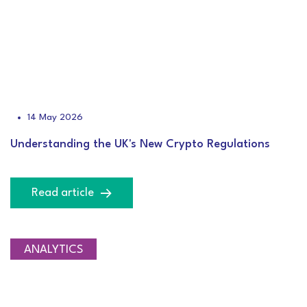
14 May 2026
Understanding the UK's New Crypto Regulations
Read article
ANALYTICS