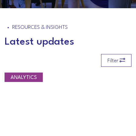
RESOURCES & INSIGHTS
Latest updates
Filter
ANALYTICS