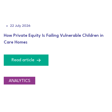
22 July 2026
How Private Equity Is Failing Vulnerable Children in
Care Homes
Read article
ANALYTICS