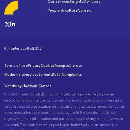
Our services
Insights
Our story
People & culture
Careers
© Punter Southall 2024
Terms of use
Privacy
Cookies
Acceptable use
Modern slavery statement
Data Complaints
Website by
Harrison Carloss
© 2024 Punter Southall Group This website is maintained for general
circulation and is intended to provide information only. It is not intended to
be construed as a solicitation for the sale of any particular investment or as
investment advice and does not have regard to the specific investment
objectives, financial situation and particular needs of any person by whom
it is read. Tax treatment will depend upon individual circumstances and