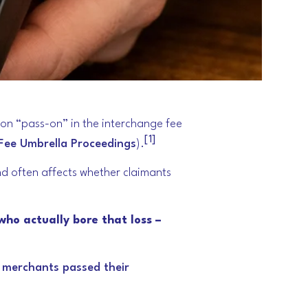
 on “pass-on” in the interchange fee
[1]
Fee Umbrella Proceedings
).
nd often affects whether claimants
who actually bore that loss –
t merchants passed their