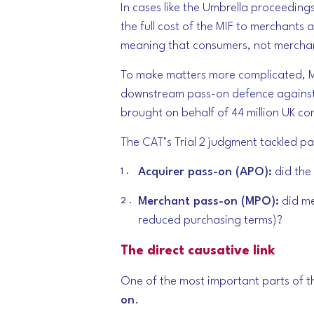
In cases like the Umbrella proceeding
the full cost of the MIF to merchants
meaning that consumers, not merchan
To make matters more complicated, Ma
downstream pass-on defence against 
brought on behalf of 44 million UK c
The CAT’s Trial 2 judgment tackled pas
Acquirer pass-on (APO):
did the 
Merchant pass-on (MPO):
did me
reduced purchasing terms)?
The direct causative link
One of the most important parts of th
on
.