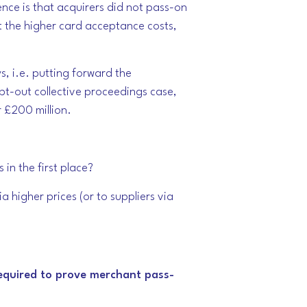
nce is that acquirers did not pass-on
t the higher card acceptance costs,
, i.e. putting forward the
pt-out collective proceedings case,
r £200 million.
in the first place?
 higher prices (or to suppliers via
required to prove merchant pass-