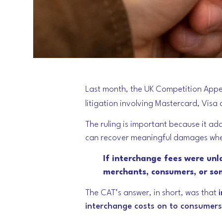
Last month, the UK Competition Appea
litigation involving Mastercard, Visa
The ruling is important because it ad
can recover meaningful damages whe
If interchange fees were unl
merchants, consumers, or so
The CAT’s answer, in short, was that
interchange costs on to consumers