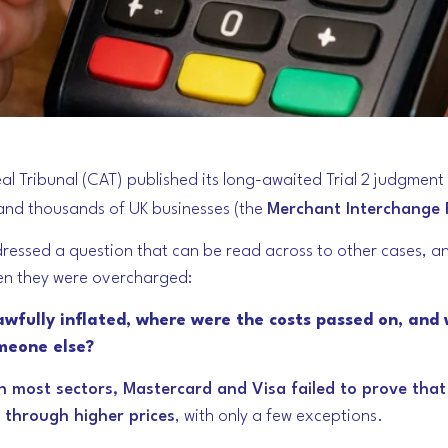
l Tribunal (CAT) published its long-awaited Trial 2 judgment
 and thousands of UK businesses (the
Merchant Interchange 
dressed a question that can be read across to other cases, a
n they were overcharged:
awfully inflated, where were the costs passed on, and 
meone else?
in most sectors, Mastercard and Visa failed to prove tha
 through higher prices
, with only a few exceptions.