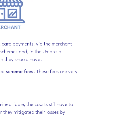
pt card payments, via the merchant
d schemes and, in the Umbrella
an they should have.
led
scheme fees
. These fees are very
ed liable, the courts still have to
r they mitigated their losses by