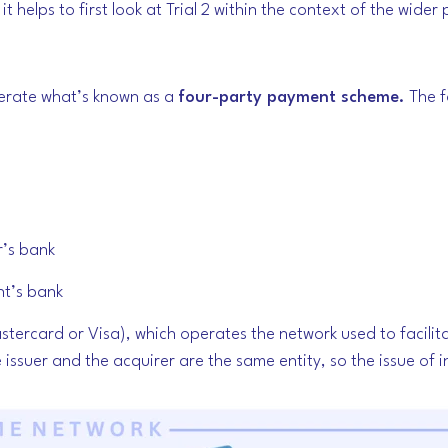
t helps to first look at Trial 2 within the context of the wide
erate what’s known as a
four-party payment scheme.
The f
r’s bank
nt’s bank
Mastercard or Visa), which operates the network used to facilit
 issuer and the acquirer are the same entity, so the issue of 