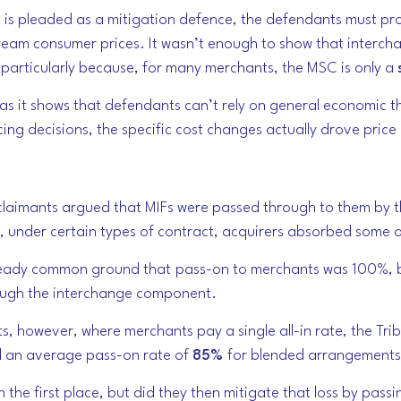
n is pleaded as a mitigation defence, the defendants must pr
am consumer prices. It wasn’t enough to show that interch
articularly because, for many merchants, the MSC is only a
as it shows that defendants can’t rely on general economic th
icing decisions, the specific cost changes actually drove pric
claimants argued that MIFs were passed through to them by t
, under certain types of contract, acquirers absorbed some o
lready common ground that
pass-on to merchants was 100%,
b
rough the interchange component.
, however, where merchants pay a single all-in rate, the Tri
 an average pass-on rate of
85%
for blended arrangements
 in the first place, but did they then mitigate that loss by pas