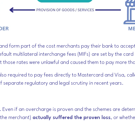
, and form part of the cost merchants pay their bank to acce
efault multilateral interchange fees (MIFs) are set by the car
at those rates were unlawful and caused them to pay more th
lso required to pay fees directly to Mastercard and Visa, cal
separate regulatory and legal scrutiny in recent years.
. Even if an overcharge is proven and the schemes are determin
e the merchant)
actually suffered the proven loss
, or whethe