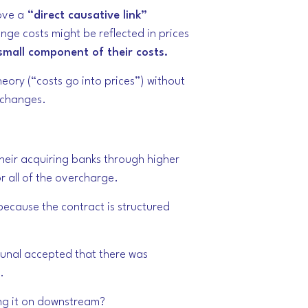
ove a
“direct causative link”
ange costs
might
be reflected in prices
small component of their costs.
eory (“costs go into prices”) without
e changes.
heir acquiring banks through higher
r all of the overcharge.
ecause the contract is structured
bunal accepted that there was
.
sing it on downstream?