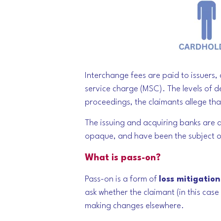
Interchange fees are paid to issuers
service charge (MSC). The levels of d
proceedings, the claimants allege th
The issuing and acquiring banks are a
opaque, and have been the subject of 
What is pass-on?
Pass-on is a form of
loss mitigation
ask whether the claimant (in this cas
making changes elsewhere.