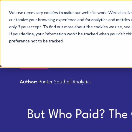
We use necessary cookies to make our website work. We'd also like 
Our services
Insights
customize your browsing experience and for analytics and metrics a
only if you accept. To find out more about the cookies we use, see 
If you decline, your information won’t be tracked when you visit th
preference not to be tracked.
Analytics
3 March 2026
Author:
Punter Southall Analytics
But Who Paid? The 