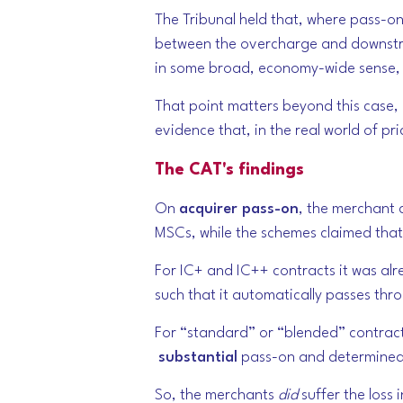
The Tribunal held that, where pass-o
between the overcharge and downstre
in some broad, economy-wide sense, p
That point matters beyond this case, 
evidence that, in the real world of pr
The CAT's findings
On
acquirer pass-on
, the merchant 
MSCs, while the schemes claimed that
For IC+ and IC++ contracts
it was a
such that it automatically passes th
For “standard” or “blended” contracts
substantial
pass-on and determined
So, the merchants
did
suffer the loss