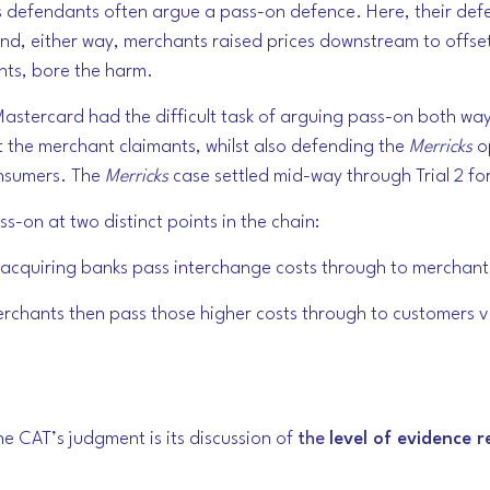
s defendants often argue a pass-on defence. Here, their defe
 and, either way, merchants raised prices downstream to offse
ts, bore the harm.
stercard had the difficult task of arguing pass-on both ways
the merchant claimants, whilst also defending the
Merricks
o
onsumers. The
Merricks
case settled mid-way through Trial 2 fo
s-on at two distinct points in the chain:
acquiring banks pass interchange costs through to merchants 
rchants then pass those higher costs through to customers via
e CAT’s judgment is its discussion of
the
level of evidence 