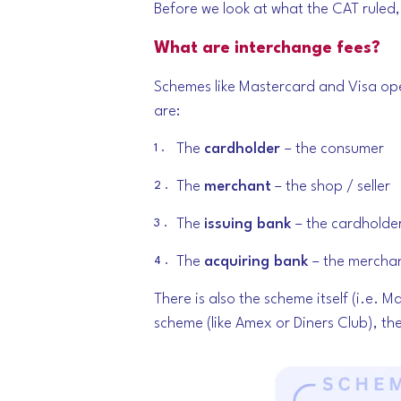
Before we look at what the CAT ruled, i
What are interchange fees?
Schemes like Mastercard and Visa op
are:
The
cardholder
– the consumer
The
merchant
– the shop / seller
The
issuing bank
– the cardholde
The
acquiring bank
– the mercha
There is also the scheme itself (i.e. 
scheme (like Amex or Diners Club), the