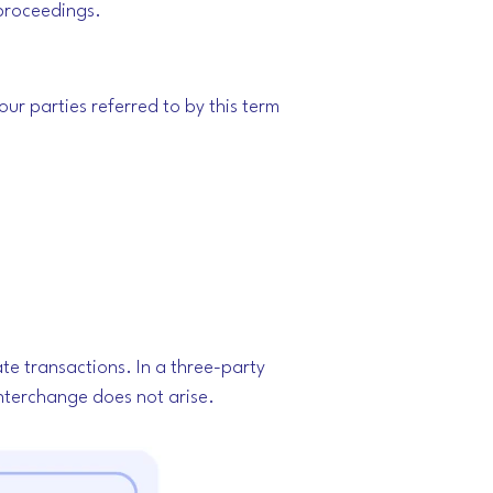
r proceedings.
our parties referred to by this term
ate transactions.
In a three-party
interchange does not arise.