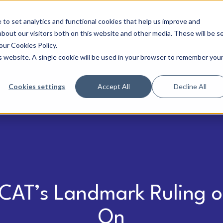
to set analytics and functional cookies that help us improve and
Our story
People & culture
Contact us
bout our visitors both on this website and other media. These will be s
our Cookies Policy.
is website. A single cookie will be used in your browser to remember you
Cookies settings
Accept All
Decline All
CAT’s Landmark Ruling o
On