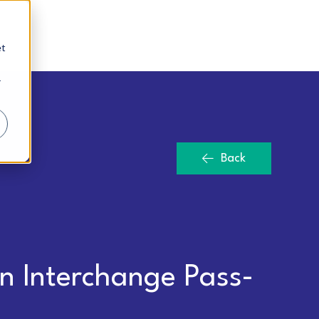
et
r
Back
n Interchange Pass-