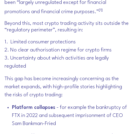
been “largely unregulated except for financial
[1]
promotions and financial crime purposes.”
Beyond this, most crypto trading activity sits outside the
“regulatory perimeter”, resulting in:
1. Limited consumer protections
2. No clear authorisation regime for crypto firms
3. Uncertainty about which activities are legally
regulated
This gap has become increasingly concerning as the
market expands, with high-profile stories highlighting
the risks of crypto trading:
Platform collapses
- for example the bankruptcy of
FTX in 2022 and subsequent imprisonment of CEO
Sam Bankman-Fried