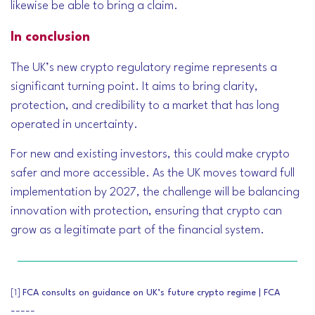
likewise be able to bring a claim.
In conclusion
The UK’s new crypto regulatory regime represents a
significant turning point. It aims to bring clarity,
protection, and credibility to a market that has long
operated in uncertainty.
For new and existing investors, this could make crypto
safer and more accessible. As the UK moves toward full
implementation by 2027, the challenge will be balancing
innovation with protection, ensuring that crypto can
grow as a legitimate part of the financial system.
[1]
FCA consults on guidance on UK’s future crypto regime | FCA
-----