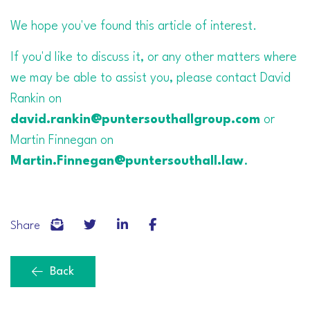
We hope you've found this article of interest.
If you'd like to discuss it, or any other matters where
we may be able to assist you, please contact David
Rankin on
david.rankin@puntersouthallgroup.com
or
Martin Finnegan on
Martin.Finnegan@puntersouthall.law
.
Share
Back