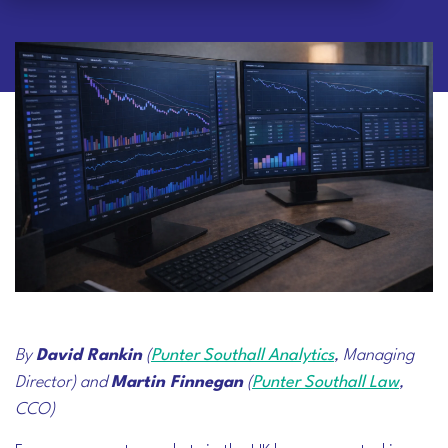
By
David Rankin
(
Punter Southall Analytics
, Managing
Director) and
Martin Finnegan
(
Punter Southall Law
,
CCO)