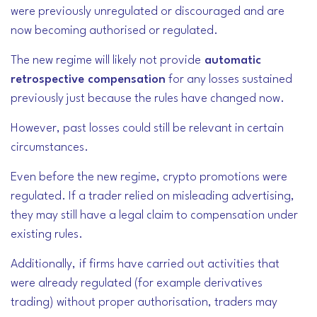
were previously unregulated or discouraged and are
now becoming authorised or regulated.
The new regime will likely not provide
automatic
retrospective compensation
for any losses sustained
previously just because the rules have changed now.
However, past losses could still be relevant in certain
circumstances.
Even before the new regime, crypto promotions were
regulated. If a trader relied on misleading advertising,
they may still have a legal claim to compensation under
existing rules.
Additionally,
if firms have carried out activities that
were already regulated (for example derivatives
trading) without proper authorisation, traders may