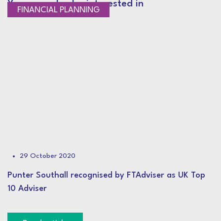
You may also be interested in
NEWS
FINANCIAL PLANNING
29 October 2020
Punter Southall recognised by FTAdviser as UK Top
10 Adviser