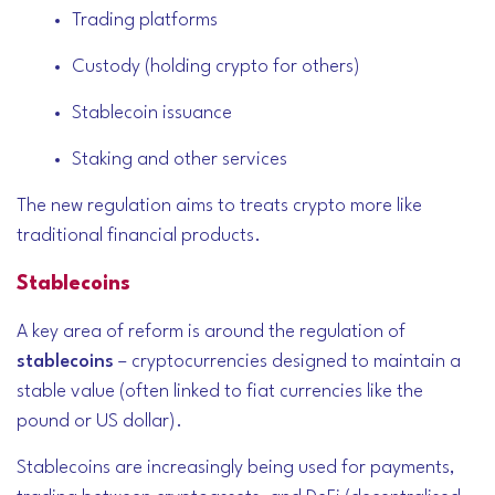
Trading platforms
Custody (holding crypto for others)
Stablecoin issuance
Staking and other services
The new regulation aims to treats crypto more like
traditional financial products.
Stablecoins
A key area of reform is around the regulation of
stablecoins
– cryptocurrencies designed to maintain a
stable value (often linked to fiat currencies like the
pound or US dollar).
Stablecoins are increasingly being used for payments,