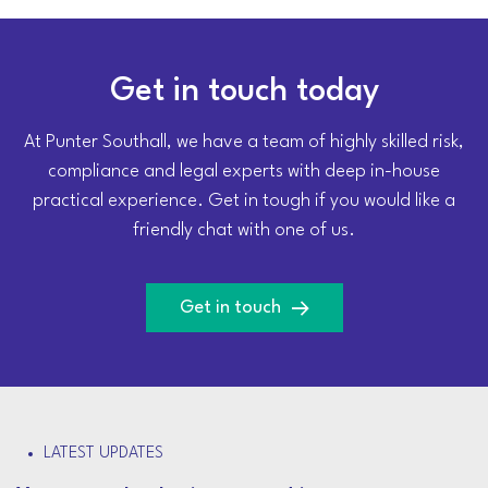
Get in touch today
At Punter Southall, we have a team of highly skilled risk,
compliance and legal experts with deep in-house
practical experience. Get in tough if you would like a
friendly chat with one of us.
Get in touch
LATEST UPDATES