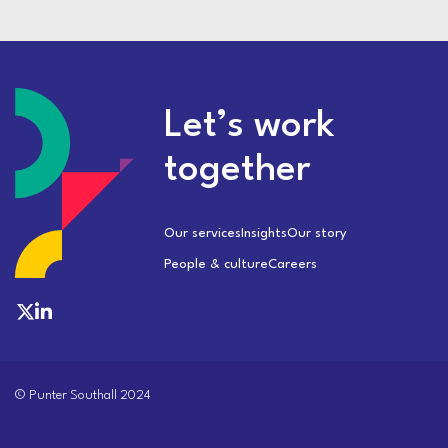
Let’s work
together
Our services
Insights
Our story
People & culture
Careers
© Punter Southall 2024