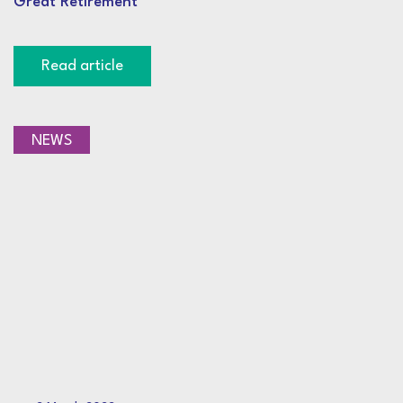
Great Retirement
Read article
NEWS