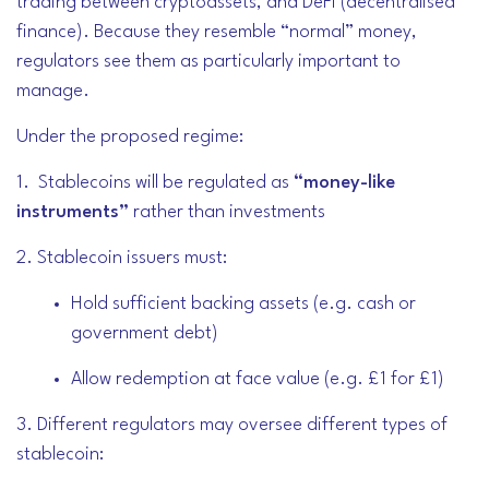
trading between cryptoassets, and DeFi (decentralised
finance). Because they resemble “normal” money,
regulators see them as particularly important to
manage.
Under the proposed regime:
1. Stablecoins will be regulated as
“money-like
instruments”
rather than investments
2. Stablecoin issuers must:
Hold sufficient backing assets (e.g. cash or
government debt)
Allow redemption at face value (e.g. £1 for £1)
3. Different regulators may oversee different types of
stablecoin: