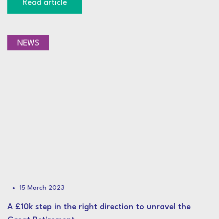
Read article
NEWS
15 March 2023
A £10k step in the right direction to unravel the