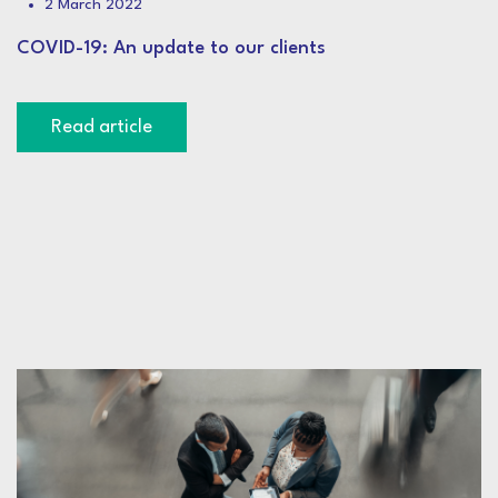
2 March 2022
COVID-19: An update to our clients
Read article