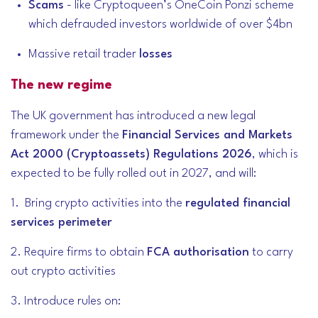
Scams
- like Cryptoqueen’s OneCoin Ponzi scheme
which defrauded investors worldwide of over $4bn
Massive retail trader
losses
The new regime
The UK government has introduced a new legal
framework under the
Financial Services and Markets
Act 2000 (Cryptoassets) Regulations 2026
, which is
expected to be fully rolled out in 2027, and will:
1. Bring crypto activities into the
regulated financial
services perimeter
2. Require firms to obtain
FCA authorisation
to carry
out crypto activities
3. Introduce rules on: