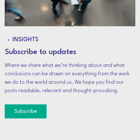
INSIGHTS
Subscribe to updates
Where we share what we’re thinking about and what
conclusions can be drawn on everything from the work
we do to the world around us. We hope you find our
posts readable, relevant and thought-provoking.
Subscribe