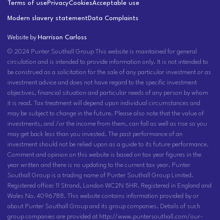
Terms of use
Privacy
Cookies
Acceptable use
Modern slavery statement
Data Complaints
Website by
Harrison Carloss
© 2024 Punter Southall Group This website is maintained for general
circulation and is intended to provide information only. It is not intended to
be construed as a solicitation for the sale of any particular investment or as
investment advice and does not have regard to the specific investment
objectives, financial situation and particular needs of any person by whom
it is read. Tax treatment will depend upon individual circumstances and
may be subject to change in the future. Please also note that the value of
investments, and /or the income from them, can fall as well as rise so you
may get back less than you invested. The past performance of an
investment should not be relied upon as a guide to its future performance.
Comment and opinion on this website is based on tax year figures in the
year written and there is no updating to the current tax year. Punter
Southall Group is a trading name of Punter Southall Group Limited.
Registered office: 11 Strand, London WC2N 5HR. Registered in England and
Wales No. 4096788. This website contains information provided by or
about Punter Southall Group and its group companies. Details of such
group companies are provided at http://www.puntersouthall.com/our-