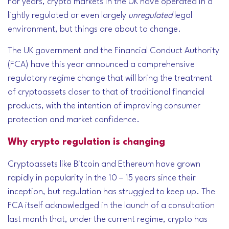
For years, crypto markets in the UK have operated in a
lightly regulated or even largely
unregulated
legal
environment, but things are about to change.
The UK government and the Financial Conduct Authority
(FCA) have this year announced a comprehensive
regulatory regime change that will bring the treatment
of cryptoassets closer to that of traditional financial
products, with the intention of improving consumer
protection and market confidence.
Why crypto regulation is changing
Cryptoassets like Bitcoin and Ethereum have grown
rapidly in popularity in the 10 – 15 years since their
inception, but regulation has struggled to keep up. The
FCA itself acknowledged in the launch of a consultation
last month that, under the current regime, crypto has