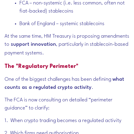
FCA – non-systemic (i.e. less common, often not
fiat-backed) stablecoins
Bank of England – systemic stablecoins
At the same time, HM Treasury is proposing amendments
to
support innovation
, particularly in stablecoin-based
payment systems.
The "Regulatory Perimeter"
One of the biggest challenges has been defining
what
counts as a regulated crypto activity
.
The FCA is now consulting on detailed “perimeter
guidance” to clarify:
1. When crypto trading becomes a regulated activity
2. Which firms need authorisation