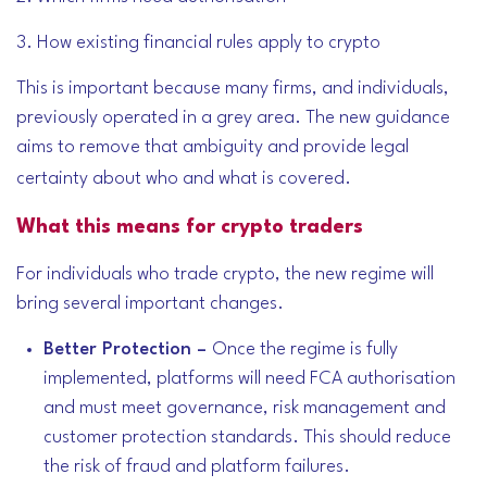
3. How existing financial rules apply to crypto
This is important because many firms, and individuals,
previously operated in a grey area. The new guidance
aims to remove that ambiguity and provide legal
certainty about who and what is covered.
What this means for crypto traders
For individuals who trade crypto, the new regime will
bring several important changes.
Better Protection –
Once the regime is fully
implemented, platforms will need FCA authorisation
and must meet governance, risk management and
customer protection standards. This should reduce
the risk of fraud and platform failures.