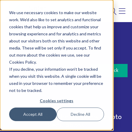
We use necessary cookies to make our website
work. We'd also like to set analytics and functional
cookies that help us improve and customize your
browsing experience and for analytics and metrics
about our visitors both on this website and other
Analytics
media. These will be set only if you accept. To find
14 May 2026
out more about the cookies we use, see our
Cookies Policy.
If you decline, your information won’t be tracked
Back
when you visit this website. A single cookie will be
used in your browser to remember your preference
Author:
Punter Southall
not to be tracked.
Cookies settings
Accept All
Decline All
Understanding the UK's New Crypto
Regulations