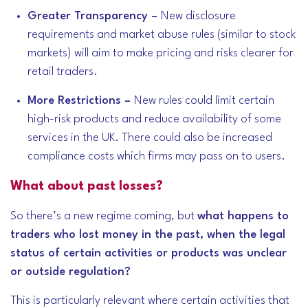
Greater Transparency –
New disclosure
requirements and market abuse rules (similar to stock
markets) will aim to make pricing and risks clearer for
retail traders.
More Restrictions –
New rules could limit certain
high-risk products and reduce availability of some
services in the UK. There could also be increased
compliance costs which firms may pass on to users.
What about past losses?
So there’s a new regime coming, but
what happens to
traders who lost money in the past, when the legal
status of certain activities or products was unclear
or outside regulation?
This is particularly relevant where certain activities that