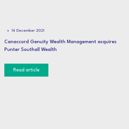
14 December 2021
Canaccord Genuity Wealth Management acquires
Punter Southall Wealth
Read article