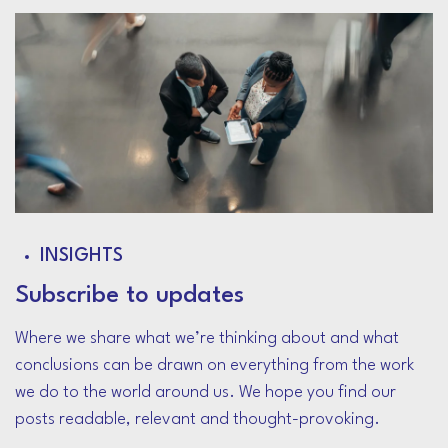
INSIGHTS
Subscribe to updates
Where we share what we’re thinking about and what
conclusions can be drawn on everything from the work
we do to the world around us. We hope you find our
posts readable, relevant and thought-provoking.