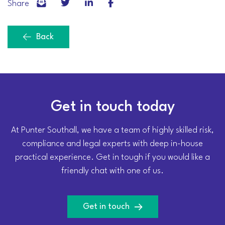
Share
Back
Get in touch today
At Punter Southall, we have a team of highly skilled risk,
compliance and legal experts with deep in-house
practical experience. Get in tough if you would like a
friendly chat with one of us.
Get in touch