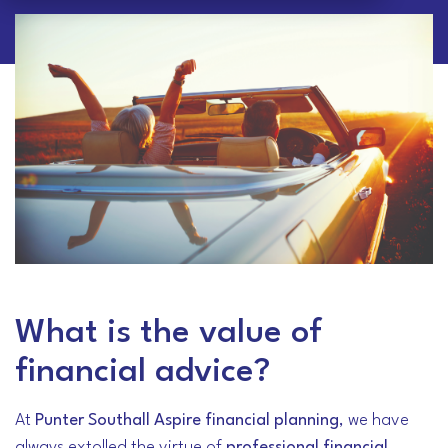
What is the value of
financial advice?
At
Punter Southall Aspire financial planning
, we have
always extolled the virtue of
professional financial