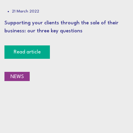
21 March 2022
Supporting your clients through the sale of their
business: our three key questions
Read article
NEWS