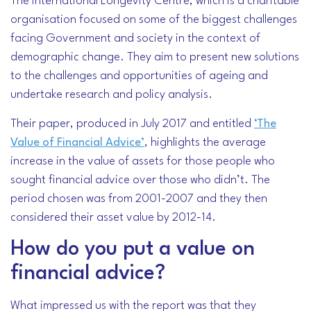
The International Longevity Centre, which is a charitable
organisation focused on some of the biggest challenges
facing Government and society in the context of
demographic change. They aim to present new solutions
to the challenges and opportunities of ageing and
undertake research and policy analysis.
Their paper, produced in July 2017 and entitled
‘The
Value of Financial Advice’
, highlights the average
increase in the value of assets for those people who
sought financial advice over those who didn’t. The
period chosen was from 2001-2007 and they then
considered their asset value by 2012-14.
How do you put a value on
financial advice?
What impressed us with the report was that they