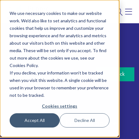
We use necessary cookies to make our website
work. We'd also like to set analytics and functional
cookies that help us improve and customize your
browsing experience and for analytics and metrics
about our visitors both on this website and other
Savings and lifestyle
media. These will be set only if you accept. To find
19 July 2017
out more about the cookies we use, see our
Cookies Policy.
If you decline, your information won’t be tracked
Back
when you visit this website. A single cookie will be
used in your browser to remember your preference
Author:
Stuart Bartholomew
not to be tracked.
Cookies settings
Accept All
Decline All
The value of financial advice