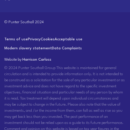
© Punter Southall 2024
Terms of use
Privacy
Cookies
Acceptable use
Modern slavery statement
Data Complaints
Website by
Harrison Carloss
© 2024 Punter Southall Group This website is maintained for general
circulation and is intended to provide information only. It is not intended to
be construed as a solicitation for the sale of any particular investment or as
investment advice and does not have regard to the specific investment
objectives, financial situation and particular needs of any person by whom
it is read. Tax treatment will depend upon individual circumstances and
may be subject to change in the future. Please also note that the value of
investments, and /or the income from them, can fall as well as rise so you
may get back less than you invested. The past performance of an
investment should not be relied upon as a guide to its future performance.
Comment and opinion on this website is based on tax year figures in the