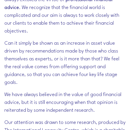
advice
. We recognize that the financial world is
complicated and our aim is always to work closely with
our clients to enable them to achieve their financial
objectives.
Can it simply be shown as an increase in asset value
driven by recommendations made by those who class
themselves as experts, or is it more than that? We feel
the real value comes from offering support and
guidance, so that you can achieve four key life stage
goals.
We have always believed in the value of good financial
advice, but it is still encouraging when that opinion is
reiterated by some independent research.
Our attention was drawn to some research, produced by