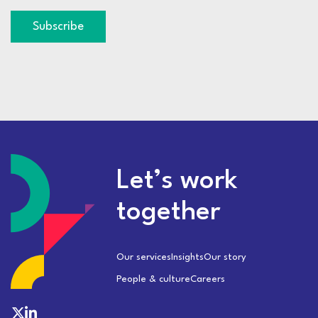
Subscribe
Let’s work
together
Our services
Insights
Our story
People & culture
Careers