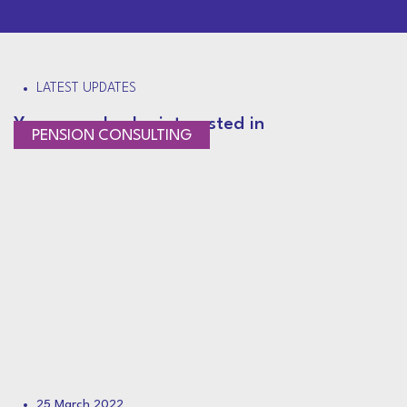
LATEST UPDATES
You may also be interested in
PENSION CONSULTING
25 March 2022