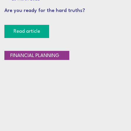
Are you ready for the hard truths?
Read article
RETIREMENT PLANNING
FINANCIAL PLANNING