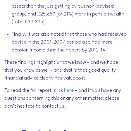
assets than the just getting by but non-advised
group, and £25,859 (or 21%) more in pension wealth
(total £39,895)
Finally, it was also noted that those who had received
advice in the 2001-2007 period also had more
pension income than their peers by 2012-14.
These findings highlight what we know - and we hope
that you know as well - and that is that good quality
financial advice clearly has value to it.
To read the full report, click
here
– and if you have any
questions concerning this or any other matter, please
don’t hesitate to contact us.