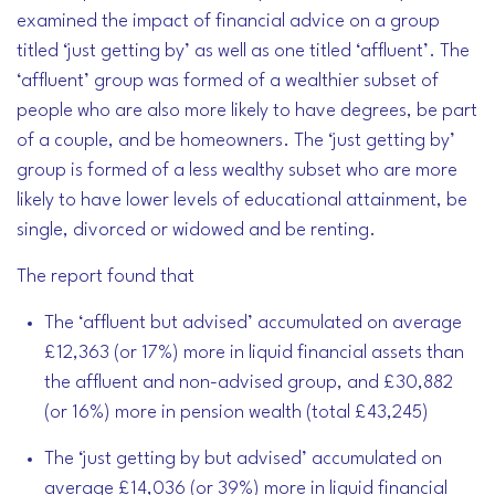
examined the impact of financial advice on a group
titled ‘just getting by’ as well as one titled ‘affluent’. The
‘affluent’ group was formed of a wealthier subset of
people who are also more likely to have degrees, be part
of a couple, and be homeowners. The ‘just getting by’
group is formed of a less wealthy subset who are more
likely to have lower levels of educational attainment, be
single, divorced or widowed and be renting.
The report found that
The ‘affluent but advised’ accumulated on average
£12,363 (or 17%) more in liquid financial assets than
the affluent and non-advised group, and £30,882
(or 16%) more in pension wealth (total £43,245)
The ‘just getting by but advised’ accumulated on
average £14,036 (or 39%) more in liquid financial