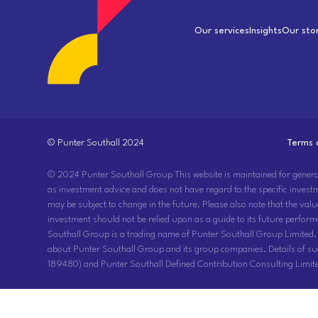
Our services
Insights
Our sto
© Punter Southall 2024
Terms 
© 2024 Punter Southall Group This website is maintained for general ci
as investment advice and does not have regard to the specific invest
may be subject to change in the future. Please also note that the val
investment should not be relied upon as a guide to its future perform
Southall Group is a trading name of Punter Southall Group Limited.
about Punter Southall Group and its group companies. Details of s
189480) and Punter Southall Defined Contribution Consulting Limite