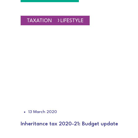
SAVINGS AND LIFESTYLE
TAXATION
13 March 2020
Inheritance tax 2020-21: Budget update