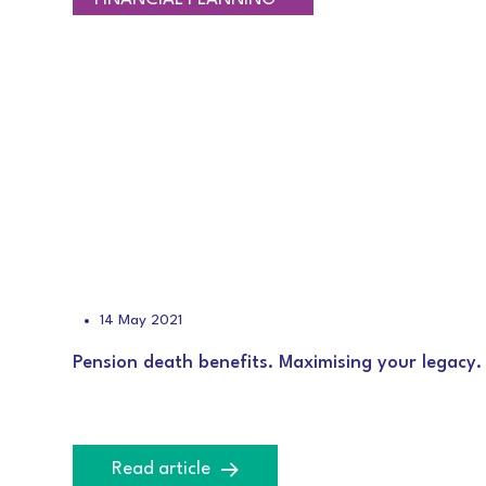
14 May 2021
Pension death benefits. Maximising your legacy.
Read article