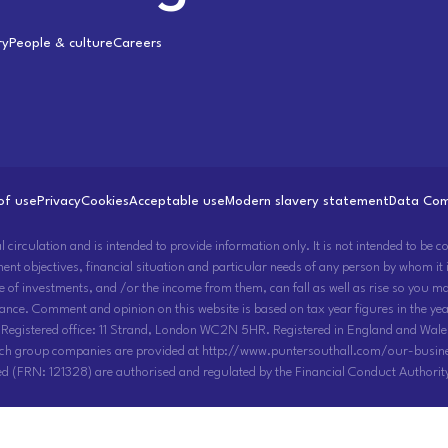
ry
People & culture
Careers
of use
Privacy
Cookies
Acceptable use
Modern slavery statement
Data Com
rculation and is intended to provide information only. It is not intended to be con
ment objectives, financial situation and particular needs of any person by whom it
ue of investments, and /or the income from them, can fall as well as rise so you 
ance. Comment and opinion on this website is based on tax year figures in the year
 Registered office: 11 Strand, London WC2N 5HR. Registered in England and Wale
uch group companies are provided at http://www.puntersouthall.com/our-busine
d (FRN: 121328) are authorised and regulated by the Financial Conduct Authorit