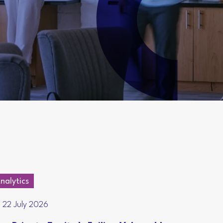
nalytics
22 July 2026