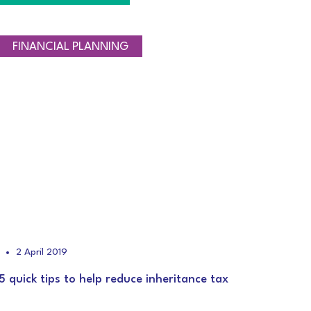
TAXATION
FINANCIAL PLANNING
2 April 2019
5 quick tips to help reduce inheritance tax