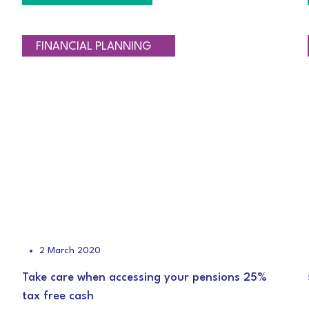
RETIREMENT PLANNING
TAXATION
FINANCIAL PLANNING
2 March 2020
Take care when accessing your pensions 25%
tax free cash