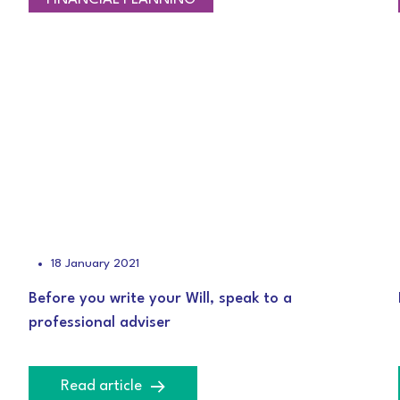
18 January 2021
Before you write your Will, speak to a
professional adviser
Read article