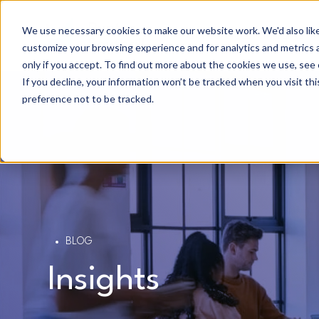
We use necessary cookies to make our website work. We'd also like 
Our services
Insights
customize your browsing experience and for analytics and metrics a
only if you accept. To find out more about the cookies we use, see 
If you decline, your information won’t be tracked when you visit th
preference not to be tracked.
BLOG
Insights