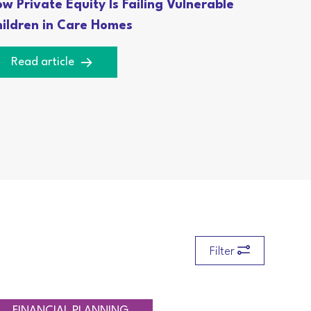
w Private Equity Is Failing Vulnerable
ildren in Care Homes
Read article
Filter
RETIREMENT PLANNING
TAXATION
FINANCIAL PLANNING