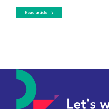
Read article
Let’s 