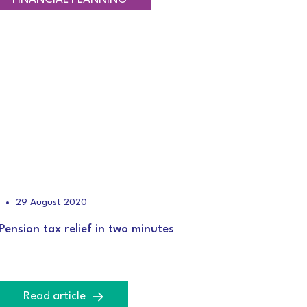
29 August 2020
Pension tax relief in two minutes
Read article