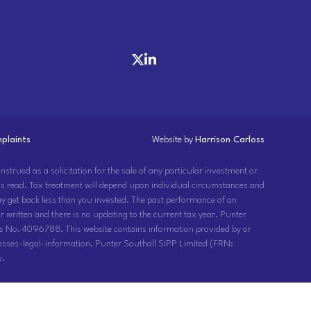
plaints
Website by
Harrison Carloss
strued as a solicitation for the sale of any particular investment or
 is read. Tax treatment will depend upon individual circumstances and
may get back less than you invested. The past performance of an
 written and there is no updating to the current tax year. Punter
s No. 4096788. This website contains information provided by or
sses-legal-information. Punter Southall SIPP Limited (FRN:
y.