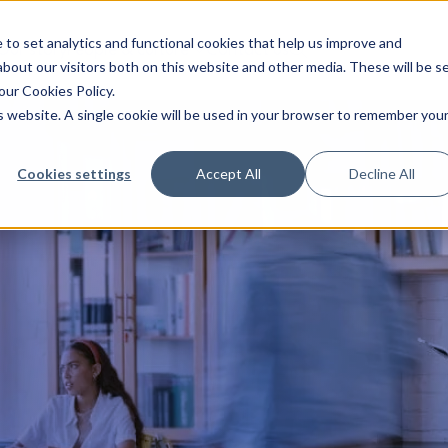
to set analytics and functional cookies that help us improve and
Our story
People & culture
Contact us
bout our visitors both on this website and other media. These will be s
our Cookies Policy.
is website. A single cookie will be used in your browser to remember you
Cookies settings
Accept All
Decline All