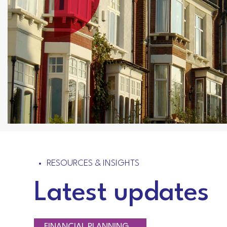
RESOURCES & INSIGHTS
Latest updates
RETIREMENT PLANNING
TAXATION
FINANCIAL PLANNING