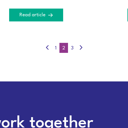
Read article
1
2
3
work together