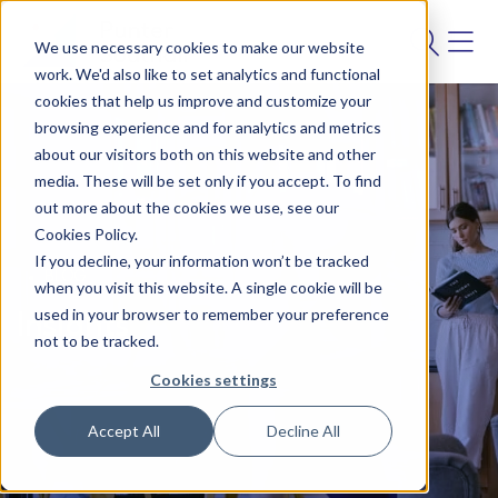
We use necessary cookies to make our website
work. We'd also like to set analytics and functional
cookies that help us improve and customize your
browsing experience and for analytics and metrics
about our visitors both on this website and other
media. These will be set only if you accept. To find
out more about the cookies we use, see our
Cookies Policy.
If you decline, your information won’t be tracked
BLOG
when you visit this website. A single cookie will be
used in your browser to remember your preference
Insights
not to be tracked.
Cookies settings
Accept All
Decline All