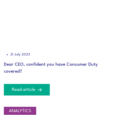
21 July 2023
Dear CEO, confident you have Consumer Duty
covered?
Read article
ANALYTICS