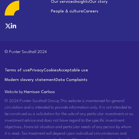
Our services
Insights
Our story
People & culture
Careers
© Punter Southall 2024
Terms of use
Privacy
Cookies
Acceptable use
Modern slavery statement
Data Complaints
Website by
Harrison Carloss
© 2024 Punter Southall Group This website is maintained for general
circulation and is intended to provide information only. It is not intended to
be construed as a solicitation for the sale of any particular investment or as
investment advice and does not have regard to the specific investment
objectives, financial situation and particular needs of any person by whom
it is read. Tax treatment will depend upon individual circumstances and