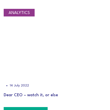
ANALYTICS
14 July 2022
Dear CEO – watch it, or else