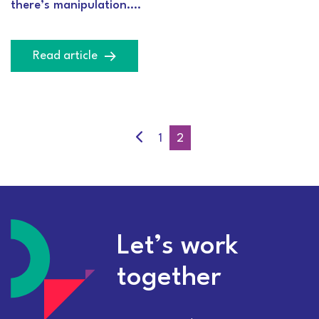
there’s manipulation….
Read article
1
2
Let’s work
together