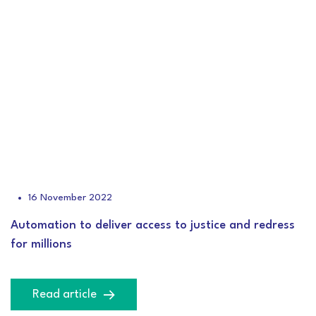
16 November 2022
Automation to deliver access to justice and redress
for millions
Read article