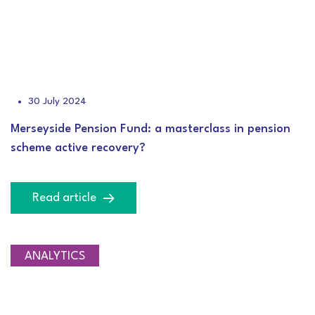
30 July 2024
Merseyside Pension Fund: a masterclass in pension
scheme active recovery?
Read article
ANALYTICS