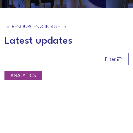
RESOURCES & INSIGHTS
Latest updates
Filter
ANALYTICS