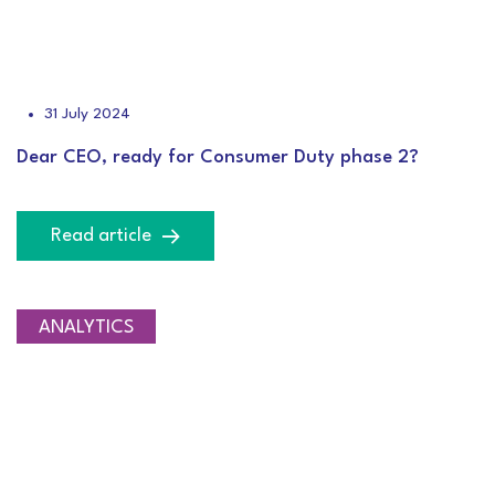
31 July 2024
Dear CEO, ready for Consumer Duty phase 2?
Read article
ANALYTICS