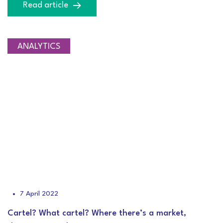
Read article
ANALYTICS
7 April 2022
Cartel? What cartel? Where there’s a market,