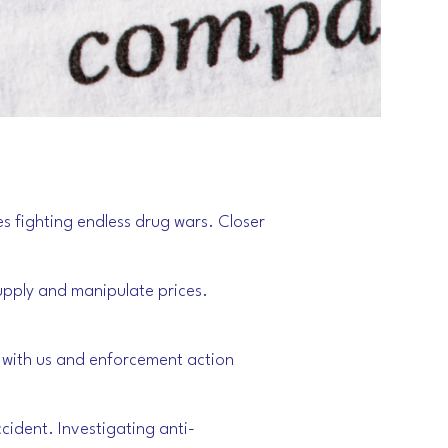
es fighting endless drug wars. Closer
supply and manipulate prices.
ll with us and enforcement action
ccident. Investigating anti-