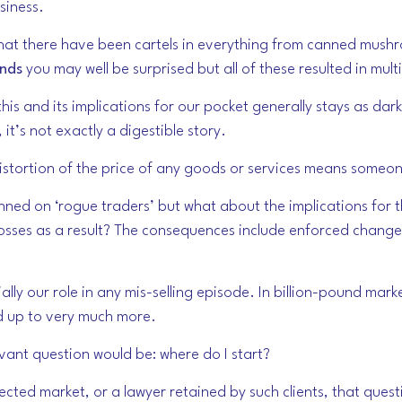
siness.
ou that there have been cartels in everything from canned mus
nds
you may well be surprised but all of these resulted in mult
is and its implications for our pocket generally stays as dark
’s not exactly a digestible story.
 Distortion of the price of any goods or services means someo
nned on ‘rogue traders’ but what about the implications for t
osses as a result? The consequences include enforced change 
ally our role in any mis-selling episode. In billion-pound mark
dd up to very much more.
elevant question would be: where do I start?
ected market, or a lawyer retained by such clients, that questi