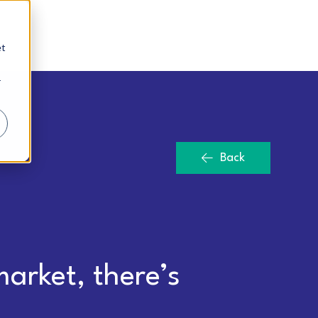
et
r
Back
arket, there’s