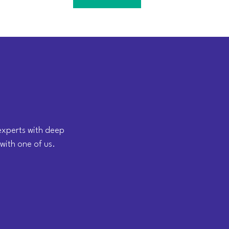
 experts with deep
 with one of us.