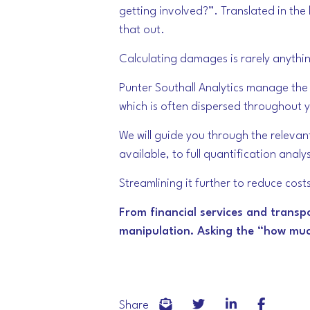
getting involved?”. Translated in th
that out.
Calculating damages is rarely anythi
Punter Southall Analytics manage the p
which is often dispersed throughout 
We will guide you through the relevan
available, to full quantification ana
Streamlining it further to reduce cos
From financial services and transp
manipulation. Asking the “how much
Share