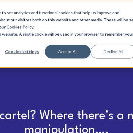
to set analytics and functional cookies that help us improve and
Our story
People & culture
Contact us
bout our visitors both on this website and other media. These will be s
our Cookies Policy.
is website. A single cookie will be used in your browser to remember you
Cookies settings
Accept All
Decline All
cartel? Where there’s a m
manipulation….