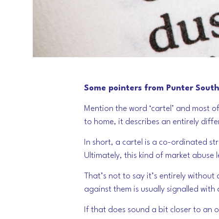
Some pointers from Punter Southa
Mention the word ‘cartel’ and most of
to home, it describes an entirely diffe
In short, a cartel is a co-ordinated 
Ultimately, this kind of market abuse 
That’s not to say it’s entirely withou
against them is usually signalled with
If that does sound a bit closer to an 