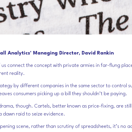
ll Analytics' Managing Director, David Rankin
 us connect the concept with private armies in far-flung plac
rent reality.
strategy by different companies in the same sector to control 
leaves consumers picking up a bill they shouldn’t be paying.
t drama, though. Cartels, better known as price-fixing, are sti
 a dawn raid to seize evidence.
opening scene, rather than scrutiny of spreadsheets, it’s no a