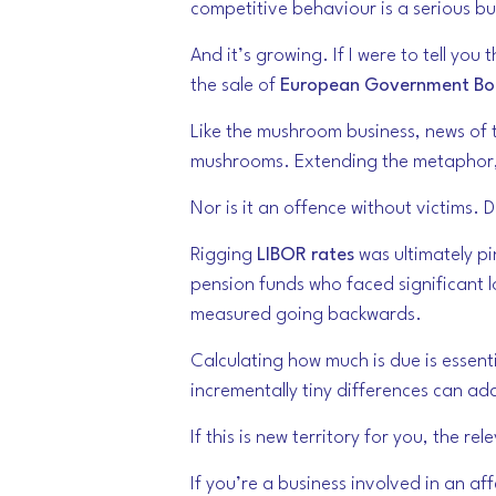
competitive behaviour is a serious bu
And it’s growing. If I were to tell y
the sale of
European Government Bo
Like the mushroom business, news of th
mushrooms. Extending the metaphor, it
Nor is it an offence without victims.
Rigging
LIBOR rates
was ultimately pi
pension funds who faced significant l
measured going backwards.
Calculating how much is due is essenti
incrementally tiny differences can a
If this is new territory for you, the r
If you’re a business involved in an aff