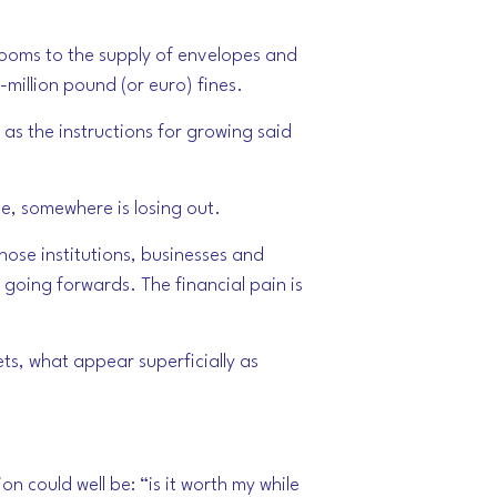
hrooms to the supply of envelopes and
i-million pound (or euro) fines.
 as the instructions for growing said
ne, somewhere is losing out.
hose institutions, businesses and
going forwards. The financial pain is
ets, what appear superficially as
on could well be: “is it worth my while