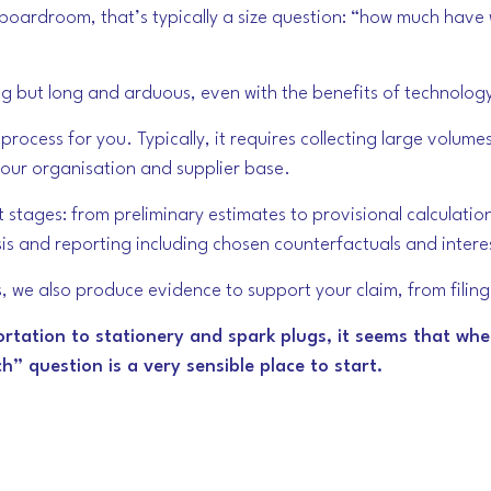
e boardroom, that’s typically a size question: “how much hav
ng but long and arduous, even with the benefits of technolog
rocess for you. Typically, it requires collecting large volumes
your organisation and supplier base.
t stages: from preliminary estimates to provisional calculati
lysis and reporting including chosen counterfactuals and inter
ts, we also produce evidence to support your claim, from fili
ortation to stationery and spark plugs, it seems that whe
” question is a very sensible place to start.