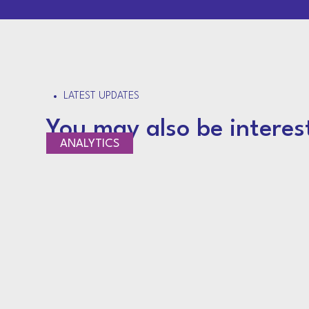
LATEST UPDATES
You may also be interes
NEWS
ANALYTICS