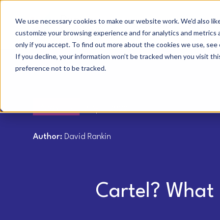
We use necessary cookies to make our website work. We'd also like 
Our services
Insights
customize your browsing experience and for analytics and metrics a
only if you accept. To find out more about the cookies we use, see 
If you decline, your information won’t be tracked when you visit th
preference not to be tracked.
Analytics
7 April 2022
Author:
David Rankin
Cartel? What 