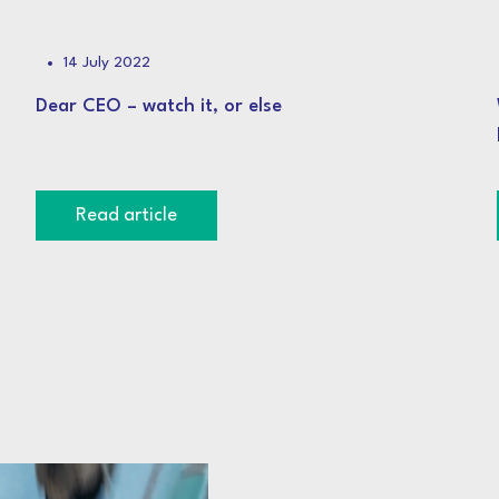
14 July 2022
Dear CEO – watch it, or else
Read article