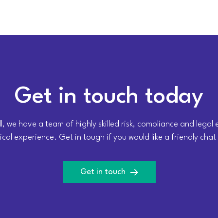
Get in touch today
l, we have a team of highly skilled risk, compliance and legal
cal experience. Get in tough if you would like a friendly chat
Get in touch