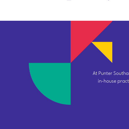
At Punter Southal
in-house practi