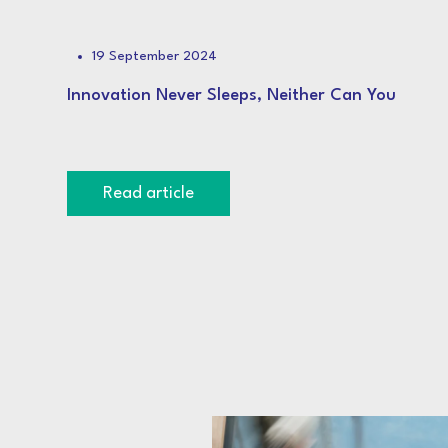
19 September 2024
Innovation Never Sleeps, Neither Can You
Read article