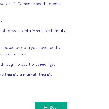
e we lost?”. Someone needs to work
y.
 of relevant data in multiple formats,
ons based on data you have readily
est assumptions.
ng through to court proceedings.
re there’s a market, there’s
Back