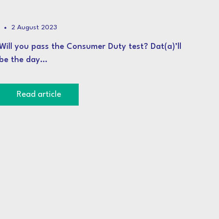
2 August 2023
Will you pass the Consumer Duty test? Dat(a)’ll
be the day…
Read article