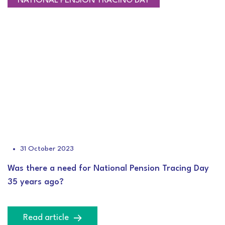
CEO BLOG
NATIONAL PENSION TRACING DAY
31 October 2023
Was there a need for National Pension Tracing Day
35 years ago?
Read article