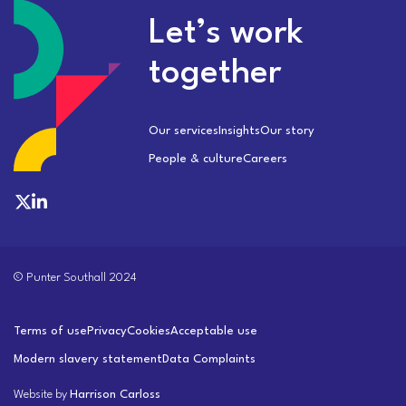
Let’s work
together
Our services
Insights
Our story
People & culture
Careers
© Punter Southall 2024
Terms of use
Privacy
Cookies
Acceptable use
Modern slavery statement
Data Complaints
Website by
Harrison Carloss