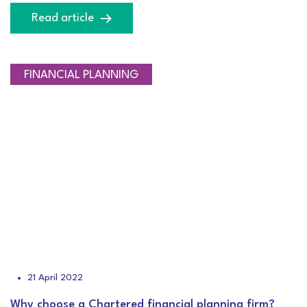
Read article
NEWS
CEO BLOG
FINANCIAL PLANNING
21 April 2022
Why choose a Chartered financial planning firm?