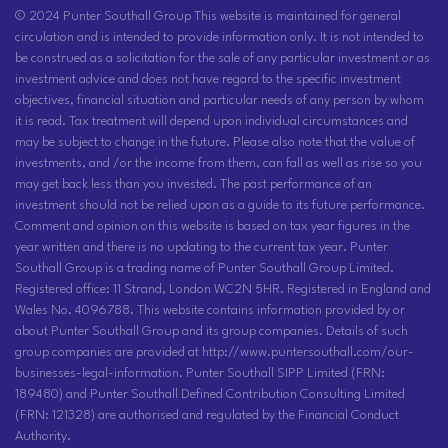
© 2024 Punter Southall Group This website is maintained for general
circulation and is intended to provide information only. It is not intended to
be construed as a solicitation for the sale of any particular investment or as
investment advice and does not have regard to the specific investment
objectives, financial situation and particular needs of any person by whom
it is read. Tax treatment will depend upon individual circumstances and
may be subject to change in the future. Please also note that the value of
investments, and /or the income from them, can fall as well as rise so you
may get back less than you invested. The past performance of an
investment should not be relied upon as a guide to its future performance.
Comment and opinion on this website is based on tax year figures in the
year written and there is no updating to the current tax year. Punter
Southall Group is a trading name of Punter Southall Group Limited.
Registered office: 11 Strand, London WC2N 5HR. Registered in England and
Wales No. 4096788. This website contains information provided by or
about Punter Southall Group and its group companies. Details of such
group companies are provided at http://www.puntersouthall.com/our-
businesses-legal-information. Punter Southall SIPP Limited (FRN:
189480) and Punter Southall Defined Contribution Consulting Limited
(FRN: 121328) are authorised and regulated by the Financial Conduct
Authority.