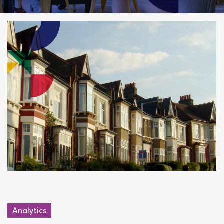
Analytics