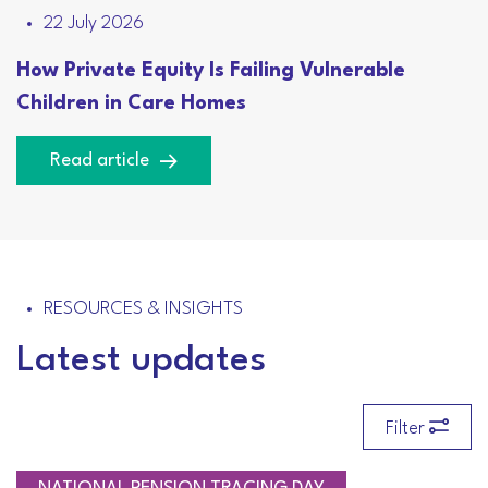
22 July 2026
How Private Equity Is Failing Vulnerable
Children in Care Homes
Read article
RESOURCES & INSIGHTS
Latest updates
Filter