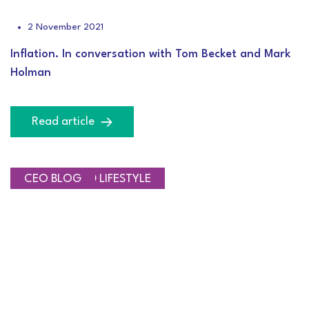
2 November 2021
Inflation. In conversation with Tom Becket and Mark
Holman
Read article
SAVINGS AND LIFESTYLE
CEO BLOG