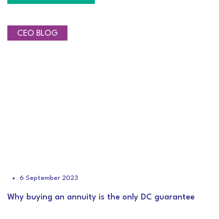
CEO BLOG
6 September 2023
Why buying an annuity is the only DC guarantee