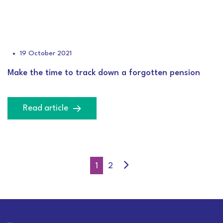
19 October 2021
Make the time to track down a forgotten pension
Read article
1
2