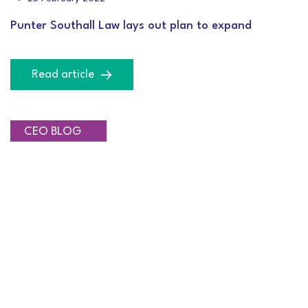
Punter Southall Law lays out plan to expand
Read article
INVESTMENT
CEO BLOG