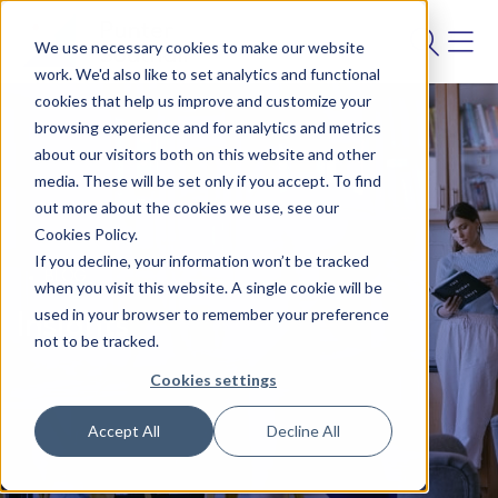
We use necessary cookies to make our website
work. We'd also like to set analytics and functional
cookies that help us improve and customize your
browsing experience and for analytics and metrics
about our visitors both on this website and other
media. These will be set only if you accept. To find
out more about the cookies we use, see our
Cookies Policy.
If you decline, your information won’t be tracked
BLOG
when you visit this website. A single cookie will be
used in your browser to remember your preference
Insights
not to be tracked.
Cookies settings
Accept All
Decline All