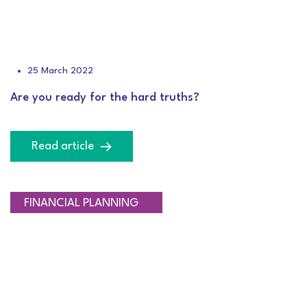
25 March 2022
Are you ready for the hard truths?
Read article
RETIREMENT PLANNING
FINANCIAL PLANNING