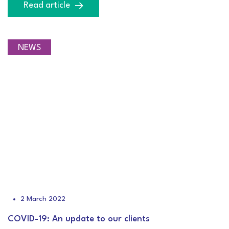
Read article
NEWS
2 March 2022
COVID-19: An update to our clients