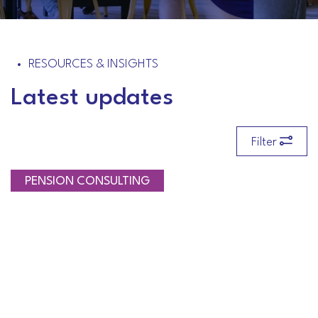
RESOURCES & INSIGHTS
Latest updates
Filter
PENSION CONSULTING