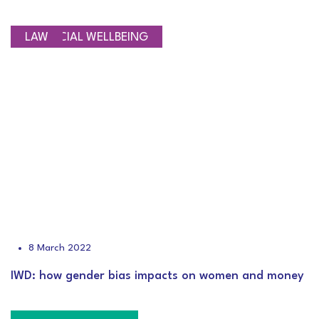
FINANCIAL WELLBEING
LAW
8 March 2022
IWD: how gender bias impacts on women and money