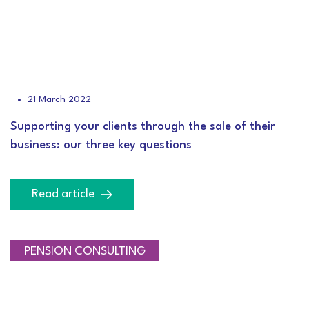
21 March 2022
Supporting your clients through the sale of their
business: our three key questions
Read article
PENSION CONSULTING