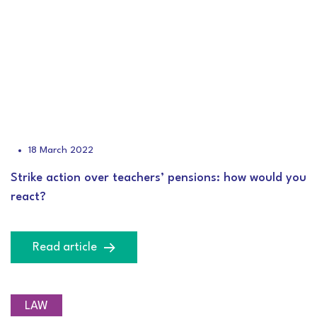
18 March 2022
Strike action over teachers’ pensions: how would you
react?
Read article
LAW