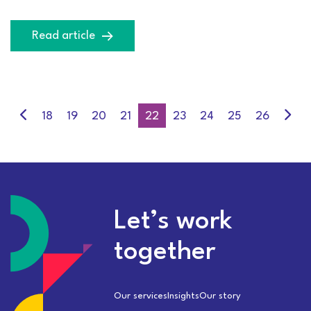
Read article
18
19
20
21
22
23
24
25
26
Let’s work
together
Our services
Insights
Our story