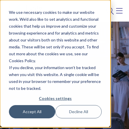
We use necessary cookies to make our website
work. We'd also like to set analytics and functional
cookies that help us improve and customize your
browsing experience and for analytics and metrics
about our visitors both on this website and other
media. These will be set only if you accept. To find
out more about the cookies we use, see our
Cookies Policy.
If you decline, your information won’t be tracked
BLOG
when you visit this website. A single cookie will be
used in your browser to remember your preference
Insights
not to be tracked.
Cookies settings
Accept All
Decline All