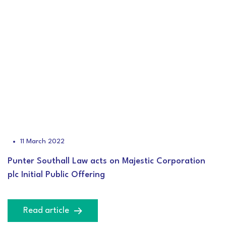
11 March 2022
Punter Southall Law acts on Majestic Corporation
plc Initial Public Offering
Read article