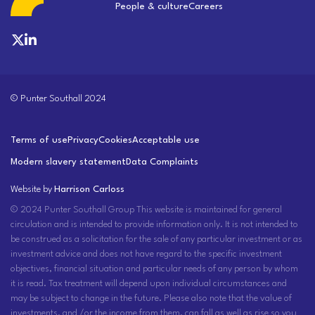
People & culture
Careers
© Punter Southall 2024
Terms of use
Privacy
Cookies
Acceptable use
Modern slavery statement
Data Complaints
Website by
Harrison Carloss
© 2024 Punter Southall Group This website is maintained for general
circulation and is intended to provide information only. It is not intended to
be construed as a solicitation for the sale of any particular investment or as
investment advice and does not have regard to the specific investment
objectives, financial situation and particular needs of any person by whom
it is read. Tax treatment will depend upon individual circumstances and
may be subject to change in the future. Please also note that the value of
investments, and /or the income from them, can fall as well as rise so you