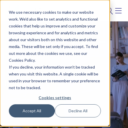
We use necessary cookies to make our website
work. We'd also like to set analytics and functional
cookies that help us improve and customize your
browsing experience and for analytics and metrics
about our visitors both on this website and other
media. These will be set only if you accept. To find
out more about the cookies we use, see our
Cookies Policy.
If you decline, your information won’t be tracked
BLOG
when you visit this website. A single cookie will be
used in your browser to remember your preference
Insights
not to be tracked.
Cookies settings
Accept All
Decline All