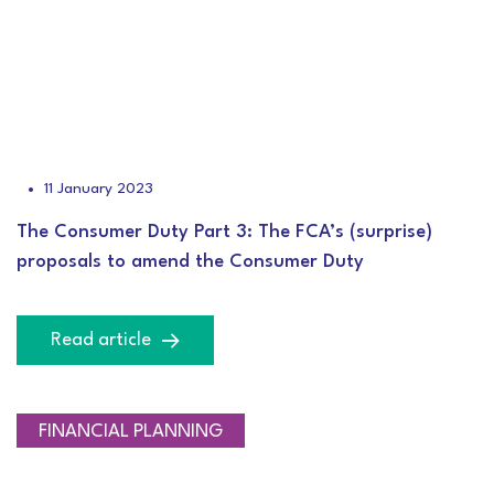
11 January 2023
The Consumer Duty Part 3: The FCA’s (surprise)
proposals to amend the Consumer Duty
Read article
INVESTMENT
FINANCIAL PLANNING