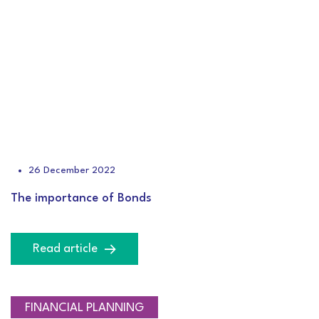
26 December 2022
The importance of Bonds
Read article
FINANCIAL PLANNING