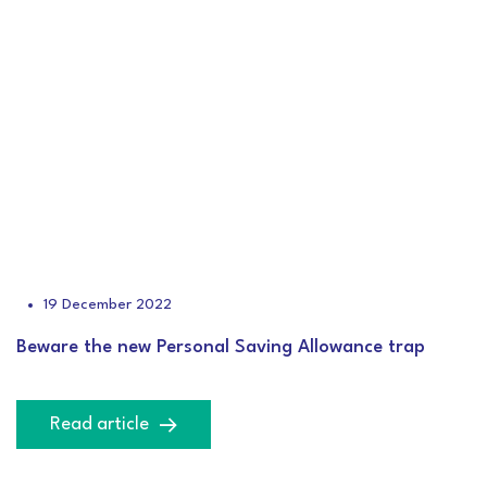
19 December 2022
Beware the new Personal Saving Allowance trap
Read article