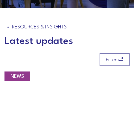
RESOURCES & INSIGHTS
Latest updates
Filter
NEWS