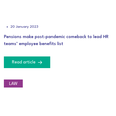
20 January 2023
Pensions make post-pandemic comeback to lead HR
teams’ employee benefits list
Read article
LAW