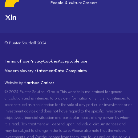
People & culture
Careers
© Punter Southall 2024
Terms of use
Privacy
Cookies
Acceptable use
Modern slavery statement
Data Complaints
Website by
Harrison Carloss
© 2024 Punter Southall Group This website is maintained for general
circulation and is intended to provide information only. It is not intended to
be construed as a solicitation for the sale of any particular investment or as
investment advice and does not have regard to the specific investment
objectives, financial situation and particular needs of any person by whom
it is read. Tax treatment will depend upon individual circumstances and
may be subject to change in the future. Please also note that the value of
investments, and /or the income from them, can fall as well as rise so you