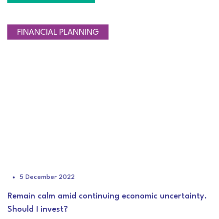
FINANCIAL PLANNING
5 December 2022
Remain calm amid continuing economic uncertainty.
Should I invest?