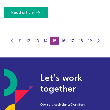
Read article
11
12
13
14
15
16
17
18
19
Let’s work
together
Our services
Insights
Our story