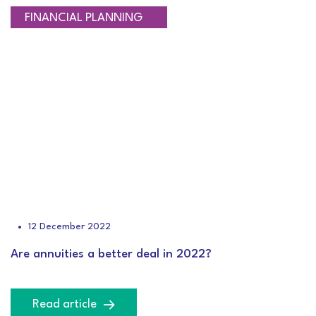
RETIREMENT PLANNING
FINANCIAL PLANNING
12 December 2022
Are annuities a better deal in 2022?
Read article