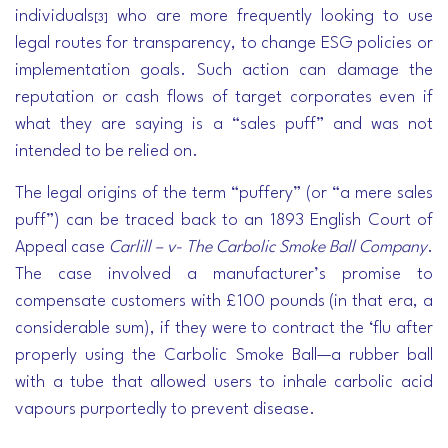
individuals
who are more frequently looking to use
[3]
legal routes for transparency, to change ESG policies or
implementation goals. Such action can damage the
reputation or cash flows of target corporates even if
what they are saying is a “sales puff” and was not
intended to be relied on.
The legal origins of the term “puffery” (or “a mere sales
puff”) can be traced back to an 1893 English Court of
Appeal case
Carlill – v- The Carbolic Smoke Ball Company
.
The case involved a manufacturer’s promise to
compensate customers with £100 pounds (in that era, a
considerable sum), if they were to contract the ‘flu after
properly using the Carbolic Smoke Ball—a rubber ball
with a tube that allowed users to inhale carbolic acid
vapours purportedly to prevent disease.