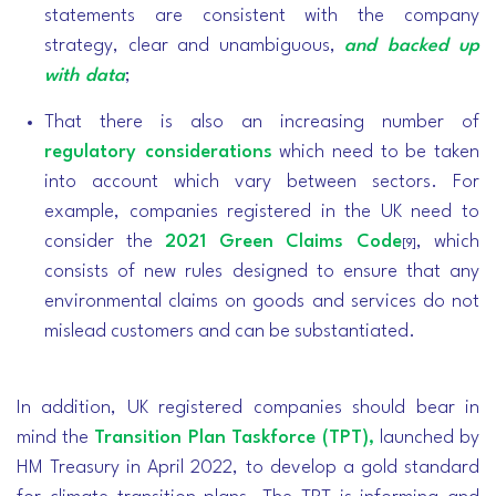
statements are consistent with the company
strategy, clear and unambiguous,
and backed up
with data
;
That there is also an increasing number of
regulatory considerations
which need to be taken
into account which vary between sectors. For
example, companies registered in the UK need to
consider the
2021 Green Claims Code
, which
[9]
consists of new rules designed to ensure that any
environmental claims on goods and services do not
mislead customers and can be substantiated.
In addition, UK registered companies should bear in
mind the
Transition Plan Taskforce (TPT),
launched by
HM Treasury in April 2022, to develop a gold standard