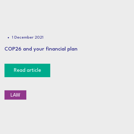
1 December 2021
COP26 and your financial plan
Read article
LAW