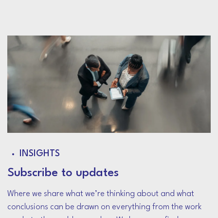
INSIGHTS
Subscribe to updates
Where we share what we’re thinking about and what
conclusions can be drawn on everything from the work