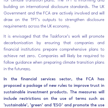
for climate transition plans. The TPT is informing and
building on international disclosure standards. The UK
Government and the FCA are actively involved and will
draw on the TPT’s outputs to strengthen disclosure
requirements across the UK economy.
It is envisaged that the Taskforce’s work will promote
decarbonisation by ensuring that companies and
financial institutions prepare comprehensive plans to
achieve net zero. Companies will likely be required to
follow guidance when preparing climate transition plans
in the future
.
[10]
In the financial services sector, the FCA has
proposed a package of new rules to improve trust in
sustainable investment products. The measures will
include restrictions on the use of terms such as
‘sustainable’, ‘green’ and ‘ESG’ and promote the use