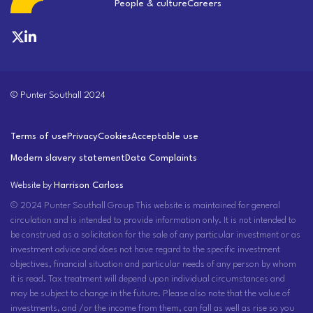
People & culture
Careers
© Punter Southall 2024
Terms of use
Privacy
Cookies
Acceptable use
Modern slavery statement
Data Complaints
Website by
Harrison Carloss
© 2024 Punter Southall Group This website is maintained for general
circulation and is intended to provide information only. It is not intended to
be construed as a solicitation for the sale of any particular investment or as
investment advice and does not have regard to the specific investment
objectives, financial situation and particular needs of any person by whom
it is read. Tax treatment will depend upon individual circumstances and
may be subject to change in the future. Please also note that the value of
investments, and /or the income from them, can fall as well as rise so you