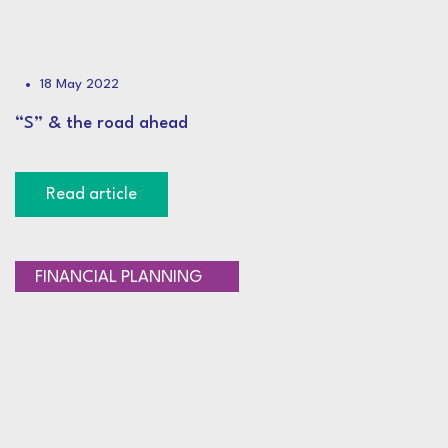
18 May 2022
“S” & the road ahead
Read article
SAVINGS AND LIFESTYLE
FINANCIAL PLANNING