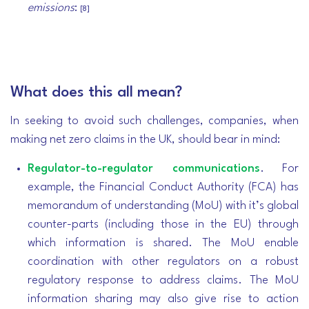
emissions
:
[8]
What does this all mean?
In seeking to avoid such challenges, companies, when
making net zero claims in the UK, should bear in mind:
Regulator-to-regulator communications
. For
example, the Financial Conduct Authority (FCA) has
memorandum of understanding (MoU) with it’s global
counter-parts (including those in the EU) through
which information is shared. The MoU enable
coordination with other regulators on a robust
regulatory response to address claims. The MoU
information sharing may also give rise to action