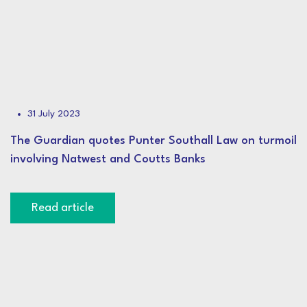
31 July 2023
The Guardian quotes Punter Southall Law on turmoil
involving Natwest and Coutts Banks
Read article