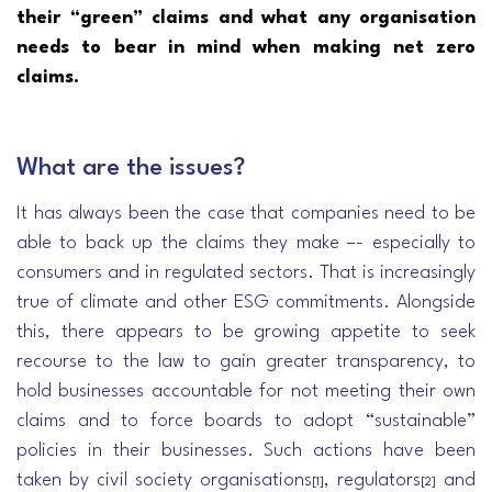
their “green” claims and what any organisation
needs to bear in mind when making net zero
claims.
What are the issues?
It has always been the case that companies need to be
able to back up the claims they make –- especially to
consumers and in regulated sectors. That is increasingly
true of climate and other ESG commitments. Alongside
this, there appears to be growing appetite to seek
recourse to the law to gain greater transparency, to
hold businesses accountable for not meeting their own
claims and to force boards to adopt “sustainable”
policies in their businesses. Such actions have been
taken by civil society organisations
, regulators
and
[1]
[2]