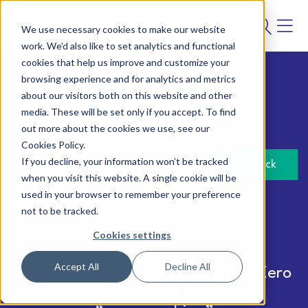
We use necessary cookies to make our website
work. We'd also like to set analytics and functional
cookies that help us improve and customize your
browsing experience and for analytics and metrics
about our visitors both on this website and other
Law
media. These will be set only if you accept. To find
12 May 2023
out more about the cookies we use, see our
Cookies Policy.
If you decline, your information won’t be tracked
Back
when you visit this website. A single cookie will be
used in your browser to remember your preference
Author:
Verena Charvet
not to be tracked.
Cookies settings
Accept All
Decline All
Watch out if you are making Net Zero
Claims – or how to avoid