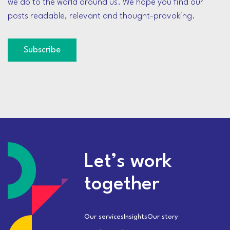
we do to the world around us. We hope you find our
posts readable, relevant and thought-provoking.
Subscribe
Let’s work
together
Our services
Insights
Our story