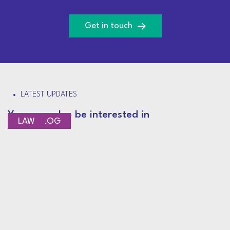
Get in touch
LATEST UPDATES
You may also be interested in
CEO BLOG
LAW