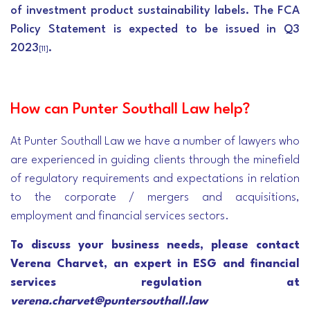
of investment product sustainability labels. The FCA
Policy Statement is expected to be issued in Q3
2023
.
[11]
How can Punter Southall Law help?
At Punter Southall Law we have a number of lawyers who
are experienced in guiding clients through the minefield
of regulatory requirements and expectations in relation
to the corporate / mergers and acquisitions,
employment and financial services sectors.
To discuss your business needs, please contact
Verena Charvet, an expert in ESG and financial
services regulation at
verena.charvet@puntersouthall.law