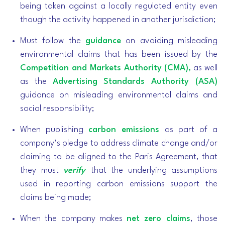
being taken against a locally regulated entity even
though the activity happened in another jurisdiction;
Must follow the
guidance
on avoiding misleading
environmental claims that has been issued by the
Competition and Markets Authority (CMA),
as well
as the
Advertising Standards Authority (ASA)
guidance on misleading environmental claims and
social responsibility;
When publishing
carbon emissions
as part of a
company’s pledge to address climate change and/or
claiming to be aligned to the Paris Agreement, that
they must
verify
that the underlying assumptions
used in reporting carbon emissions support the
claims being made;
When the company makes
net zero claims
, those