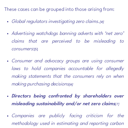
These cases can be grouped into those arising from:
Global regulators
investigating zero claims.
[4]
Advertising watchdogs
banning adverts with ‘net zero’
claims that are perceived to be misleading to
consumers
:
[5]
Consumer and advocacy groups
are using consumer
laws to hold companies accountable for allegedly
making statements that the consumers rely on when
making purchasing decisions
[6]
Directors being confronted by
shareholders
over
misleading sustainability and/or net zero claims
[7]
Companies are publicly facing criticism for the
methodology used in estimating and reporting carbon