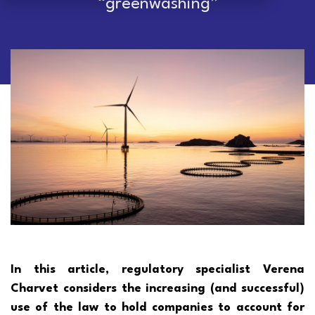
“greenwashing”
In this article, regulatory specialist Verena
Charvet considers the increasing (and successful)
use of the law to hold companies to account for