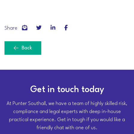
Share
Back
Get in touch today
At Punter Southall, we have a team of highly skilled risk,
compliance and legal experts with deep in-house
practical experience. Get in tough if you would like a
friendly chat with one of us.