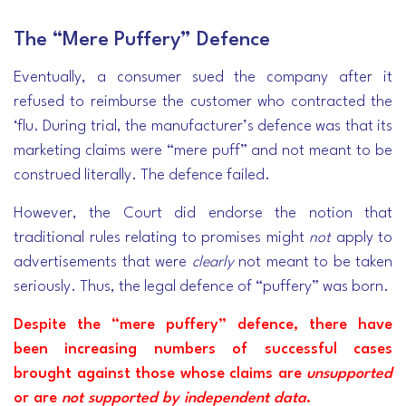
The “Mere Puffery” Defence
Eventually, a consumer sued the company after it
refused to reimburse the customer who contracted the
‘flu. During trial, the manufacturer’s defence was that its
marketing claims were “mere puff” and not meant to be
construed literally. The defence failed.
However, the Court did endorse the notion that
traditional rules relating to promises might
not
apply to
advertisements that were
clearly
not meant to be taken
seriously. Thus, the legal defence of “puffery” was born.
Despite the “mere puffery” defence, there have
been increasing numbers of successful cases
brought against those whose claims are
unsupported
or are
not supported by independent data
.