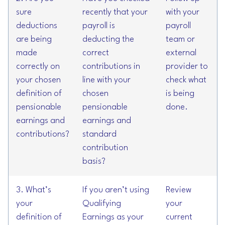
sure
recently that your
with your
deductions
payroll is
payroll
are being
deducting the
team or
made
correct
external
correctly on
contributions in
provider to
your chosen
line with your
check what
definition of
chosen
is being
pensionable
pensionable
done.
earnings and
earnings and
contributions?
standard
contribution
basis?
3. What’s
If you aren’t using
Review
your
Qualifying
your
definition of
Earnings as your
current