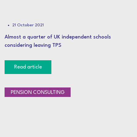
21 October 2021
Almost a quarter of UK independent schools
considering leaving TPS
Read article
PENSION CONSULTING