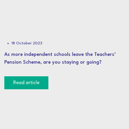
18 October 2023
As more independent schools leave the Teachers’
Pension Scheme, are you staying or going?
Read article