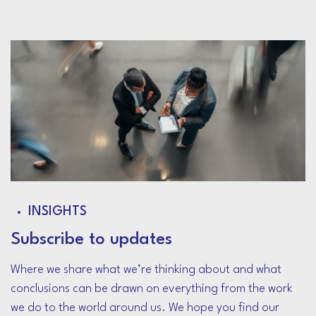
INSIGHTS
Subscribe to updates
Where we share what we’re thinking about and what
conclusions can be drawn on everything from the work
we do to the world around us. We hope you find our