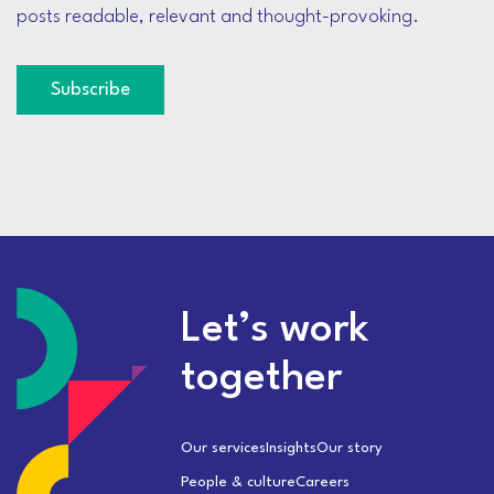
posts readable, relevant and thought-provoking.
Subscribe
Let’s work
together
Our services
Insights
Our story
People & culture
Careers