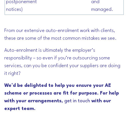
postponement
and
notices)
managed.
From our extensive auto-enrolment work with clients,
these are some of the most common mistakes we see.
Auto-enrolment is ultimately the employer’s
responsibility – so even if you’re outsourcing some
services, can you be confident your suppliers are doing
it right?
We’d be delighted to help you ensure your AE
scheme or processes are fit for purpose. For help
with your arrangements,
get in touch
with our
expert team.