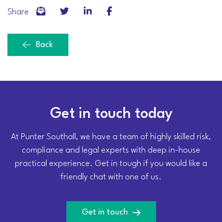
Share
Back
Get in touch today
At Punter Southall, we have a team of highly skilled risk,
compliance and legal experts with deep in-house
practical experience. Get in tough if you would like a
friendly chat with one of us.
Get in touch