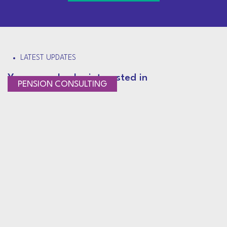
LATEST UPDATES
You may also be interested in
PENSION CONSULTING