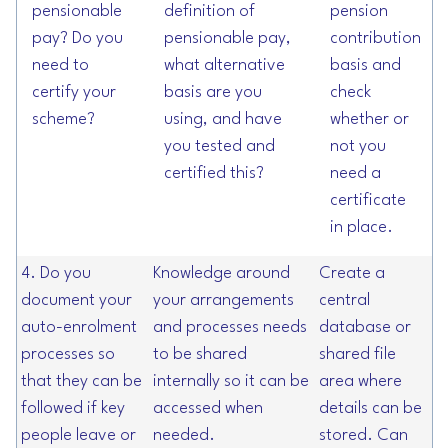
pensionable
definition of
pension
pay? Do you
pensionable pay,
contribution
need to
what alternative
basis and
certify your
basis are you
check
scheme?
using, and have
whether or
you tested and
not you
certified this?
need a
certificate
in place.
4. Do you
Knowledge around
Create a
document your
your arrangements
central
auto-enrolment
and processes needs
database or
processes so
to be shared
shared file
that they can be
internally so it can be
area where
followed if key
accessed when
details can be
people leave or
needed.
stored. Can