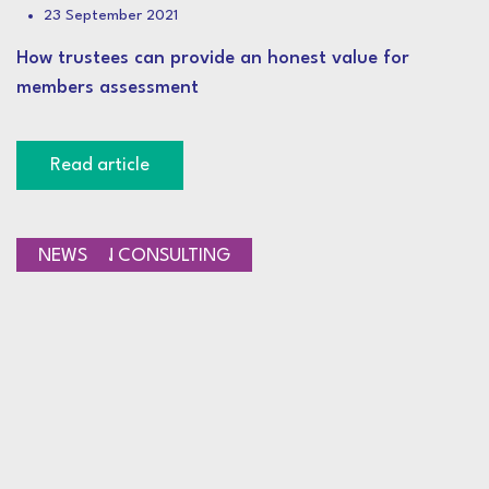
23 September 2021
How trustees can provide an honest value for
members assessment
Read article
PENSION CONSULTING
NEWS