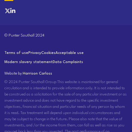
© Punter Southall 2024
Terms of use
Privacy
Cookies
Acceptable use
Modern slavery statement
Data Complaints
Website by
Harrison Carloss
© 2024 Punter Southall Group This website is maintained for general
circulation and is intended to provide information only. It is not intended to
be construed as a solicitation for the sale of any particular investment or as
investment advice and does not have regard to the specific investment
objectives, financial situation and particular needs of any person by whom
it is read. Tax treatment will depend upon individual circumstances and
may be subject to change in the future. Please also note that the value of
investments, and /or the income from them, can fall as well as rise so you
may get back less than you invested. The past performance of an