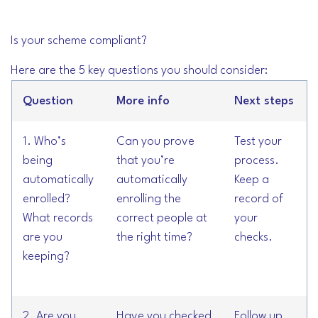
Is your scheme compliant?
Here are the 5 key questions you should consider:
Question
More info
Next steps
1. Who’s
Can you prove
Test your
being
that you’re
process.
automatically
automatically
Keep a
enrolled?
enrolling the
record of
What records
correct people at
your
are you
the right time?
checks.
keeping?
2. Are you
Have you checked
Follow up