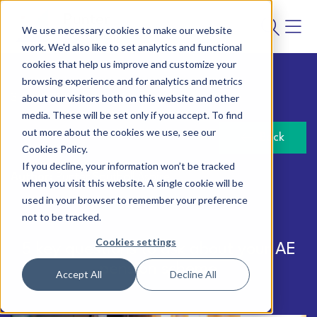
We use necessary cookies to make our website
work. We'd also like to set analytics and functional
cookies that help us improve and customize your
browsing experience and for analytics and metrics
about our visitors both on this website and other
3 April 2023
media. These will be set only if you accept. To find
out more about the cookies we use, see our
Back
Cookies Policy.
If you decline, your information won’t be tracked
Author:
Punter Southall Aspire
when you visit this website. A single cookie will be
used in your browser to remember your preference
not to be tracked.
Cookies settings
5 key questions to ask about your AE
pension scheme
Accept All
Decline All