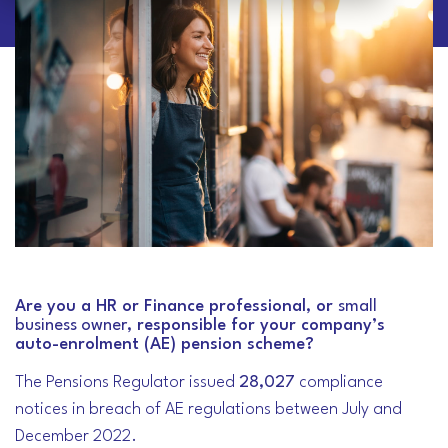
Are you a HR or Finance professional, or
small
business owner
, responsible for your company’s
auto-enrolment (AE) pension scheme?
The Pensions Regulator issued
28,027
compliance
notices in breach of AE regulations between July and
December 2022.