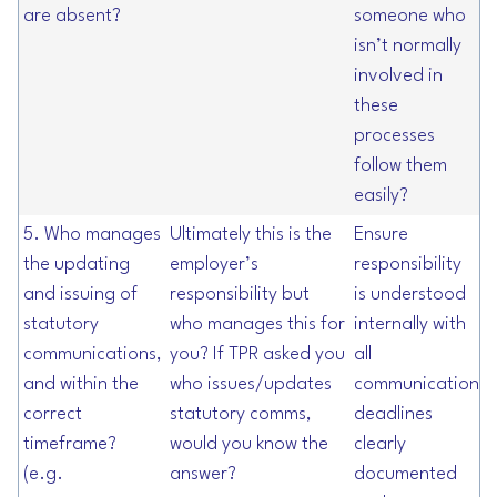
are absent?
someone who
isn’t normally
involved in
these
processes
follow them
easily?
5. Who manages
Ultimately this is the
Ensure
the updating
employer’s
responsibility
and issuing of
responsibility but
is understood
statutory
who manages this for
internally with
communications,
you? If TPR asked you
all
and within the
who issues/updates
communication
correct
statutory comms,
deadlines
timeframe?
would you know the
clearly
(e.g.
answer?
documented